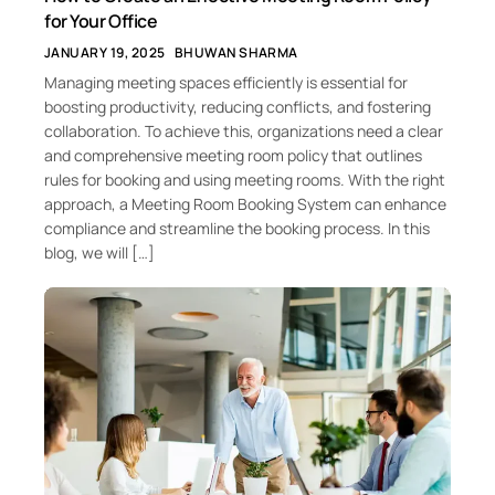
for Your Office
JANUARY 19, 2025
BHUWAN SHARMA
Managing meeting spaces efficiently is essential for
boosting productivity, reducing conflicts, and fostering
collaboration. To achieve this, organizations need a clear
and comprehensive meeting room policy that outlines
rules for booking and using meeting rooms. With the right
approach, a Meeting Room Booking System can enhance
compliance and streamline the booking process. In this
blog, we will […]