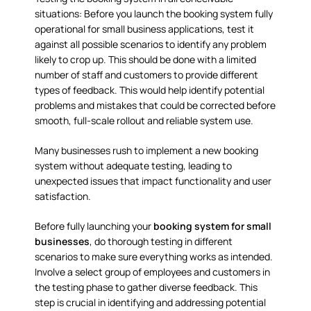
situations: Before you launch the booking system fully
operational for small business applications, test it
against all possible scenarios to identify any problem
likely to crop up. This should be done with a limited
number of staff and customers to provide different
types of feedback. This would help identify potential
problems and mistakes that could be corrected before
smooth, full-scale rollout and reliable system use.
Many businesses rush to implement a new booking
system without adequate testing, leading to
unexpected issues that impact functionality and user
satisfaction.
Before fully launching your
booking system for small
businesses
, do thorough testing in different
scenarios to make sure everything works as intended.
Involve a select group of employees and customers in
the testing phase to gather diverse feedback. This
step is crucial in identifying and addressing potential