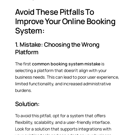
Avoid These Pitfalls To
Improve Your Online Booking
System:
1. Mistake: Choosing the Wrong
Platform
The first
common booking system mistake
is
selecting a platform that doesn’t align with your
business needs. This can lead to poor user experience,
limited functionality, and increased administrative
burdens.
Solution:
To avoid this pitfall, opt for a system that offers
flexibility, scalability, and a user-friendly interface.
Look for a solution that supports integrations with