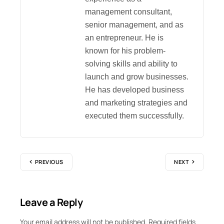
management consultant,
senior management, and as
an entrepreneur. He is
known for his problem-
solving skills and ability to
launch and grow businesses.
He has developed business
and marketing strategies and
executed them successfully.
PREVIOUS
NEXT
Leave a Reply
Your email address will not be published.
Required fields