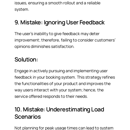
issues, ensuring a smooth rollout and a reliable
system.
9. Mistake: Ignoring User Feedback
The user’s inability to give feedback may deter
improvement; therefore, failing to consider customers’
opinions diminishes satisfaction.
Solution:
Engage in actively pursuing and implementing user
feedback in your booking system. This strategy refines
the functionalities of your product and improves the
way users interact with your system; hence, the
service offered responds to their needs.
10. Mistake: Underestimating Load
Scenarios
Not planning for peak usage times can lead to system