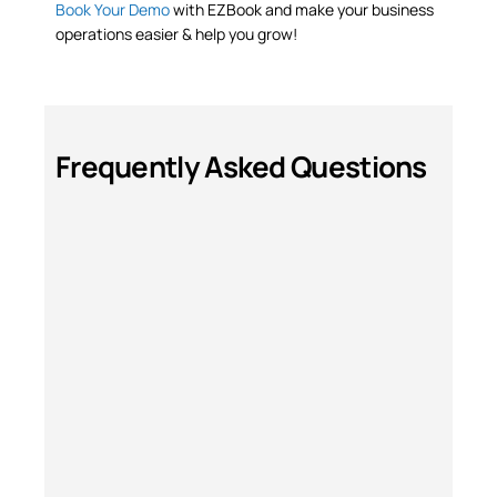
Book Your Demo
with EZBook and make your business
operations easier & help you grow!
Frequently Asked Questions