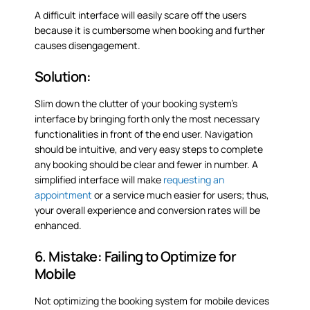
A difficult interface will easily scare off the users
because it is cumbersome when booking and further
causes disengagement.
Solution:
Slim down the clutter of your booking system’s
interface by bringing forth only the most necessary
functionalities in front of the end user. Navigation
should be intuitive, and very easy steps to complete
any booking should be clear and fewer in number. A
simplified interface will make
requesting an
appointment
or a service much easier for users; thus,
your overall experience and conversion rates will be
enhanced.
6. Mistake: Failing to Optimize for
Mobile
Not optimizing the booking system for mobile devices