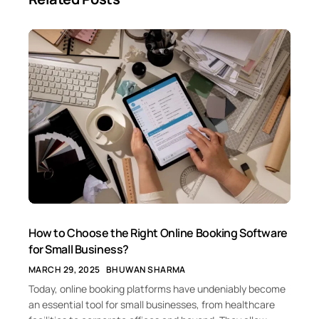
How to Choose the Right Online Booking Software
for Small Business?
MARCH 29, 2025
BHUWAN SHARMA
Today, online booking platforms have undeniably become
an essential tool for small businesses, from healthcare