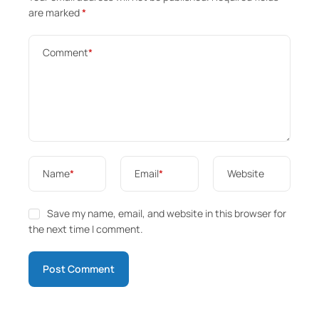
are marked
*
Comment
*
Name
*
Email
*
Website
Save my name, email, and website in this browser for
the next time I comment.