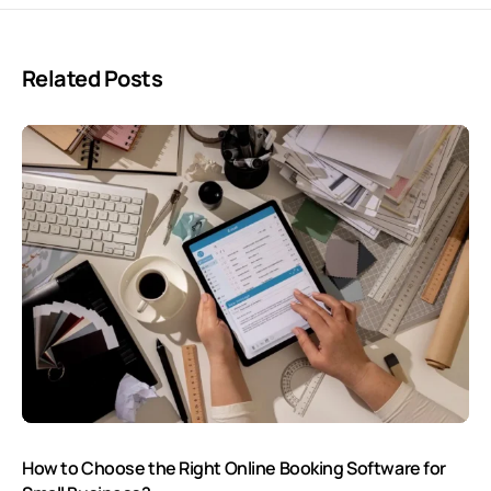
Related Posts
How to Choose the Right Online Booking Software for