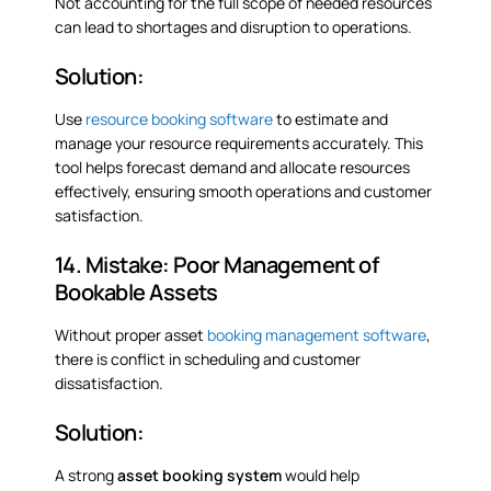
Not accounting for the full scope of needed resources
can lead to shortages and disruption to operations.
Solution:
Use
resource booking software
to estimate and
manage your resource requirements accurately. This
tool helps forecast demand and allocate resources
effectively, ensuring smooth operations and customer
satisfaction.
14. Mistake: Poor Management of
Bookable Assets
Without proper asset
booking management software
,
there is conflict in scheduling and customer
dissatisfaction.
Solution:
A strong
asset
booking
system
would help