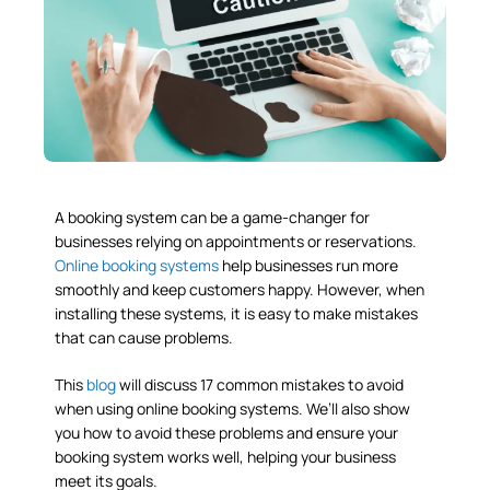
A booking system can be a game-changer for
businesses relying on appointments or reservations.
Online booking systems
help businesses run more
smoothly and keep customers happy. However, when
installing these systems, it is easy to make mistakes
that can cause problems.
This
blog
will discuss 17 common mistakes to avoid
when using online booking systems. We’ll also show
you how to avoid these problems and ensure your
booking system works well, helping your business
meet its goals.