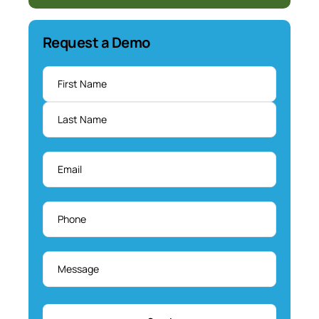
Request a Demo
Name
*
Email
*
Phone
*
Message
*