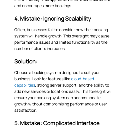
and encourages more bookings.
4. Mistake: Ignoring Scalability
Often, businesses fail to consider how their booking
system will handle growth. This oversight may cause
performance issues and limited functionality as the
number of clients increases.
Solution:
Choose a booking system designed to suit your
business. Look for features like
cloud-based
capabilities
, strong server support, and the ability to
add new services or locations easily. This foresight will
ensure your booking system can accommodate
growth without compromising performance or user
satisfaction.
5. Mistake: Complicated Interface