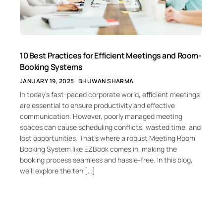
10 Best Practices for Efficient Meetings and Room-
Booking Systems
JANUARY 19, 2025
BHUWAN SHARMA
In today’s fast-paced corporate world, efficient meetings
are essential to ensure productivity and effective
communication. However, poorly managed meeting
spaces can cause scheduling conflicts, wasted time, and
lost opportunities. That’s where a robust Meeting Room
Booking System like EZBook comes in, making the
booking process seamless and hassle-free. In this blog,
we’ll explore the ten […]