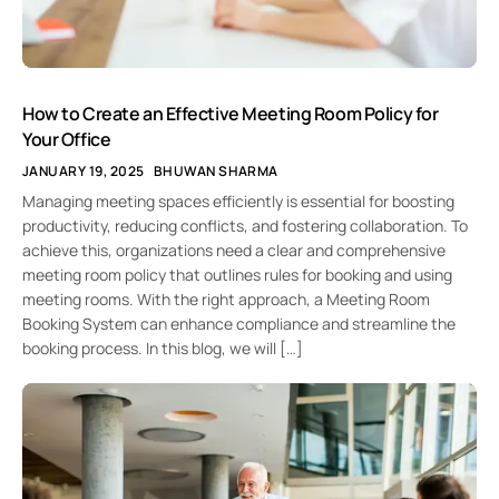
How to Create an Effective Meeting Room Policy for
Your Office
JANUARY 19, 2025
BHUWAN SHARMA
Managing meeting spaces efficiently is essential for boosting
productivity, reducing conflicts, and fostering collaboration. To
achieve this, organizations need a clear and comprehensive
meeting room policy that outlines rules for booking and using
meeting rooms. With the right approach, a Meeting Room
Booking System can enhance compliance and streamline the
booking process. In this blog, we will […]