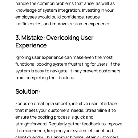
handle the common problems that arise, as well as
knowledge of system integration. Investing in your
employees should build confidence, reduce
inefficiencies, and improve customer experience.
3. Mistake: Overlooking User
Experience
Ignoring user experience can make even the most
functional booking system frustrating for users. If the
system is easy to navigate, it may prevent customers
from completing their booking.
Solution:
Focus on creating a smooth, intuitive user interface
that meets your customers’ needs. Streamline it to
ensure the booking process is quick and
straightforward. Regularly gather feedback to improve
the experience, keeping your system efficient and
client-friendly. This approach helps retain customers