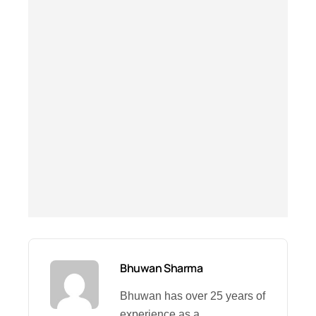
Bhuwan Sharma
Bhuwan has over 25 years of
experience as a