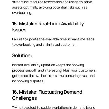
streamline resource reservation and usage to serve
assets optimally, avoiding potential risks such as
overbooking.
15. Mistake: Real-Time Availability
Issues
Failure to update the available time in real-time leads
to overbooking and an irritated customer.
Solution:
Instant availability updation keeps the booking
process smooth and interesting. Plus, your customers
get to see the available slots, thus ensuring trust and
no booking disputes.
16. Mistake: Fluctuating Demand
Challenges
Trying to adjust to sudden variations in demand is one