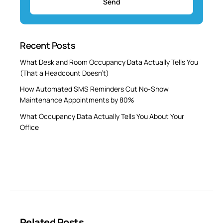
Recent Posts
What Desk and Room Occupancy Data Actually Tells You
(That a Headcount Doesn’t)
How Automated SMS Reminders Cut No-Show
Maintenance Appointments by 80%
What Occupancy Data Actually Tells You About Your
Office
Related Posts