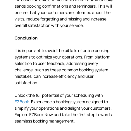
sends booking confirmations and reminders. This will
ensure that your customers are informed about their
visits, reduce forgetting and missing and increase
overall satisfaction with your service.
Conclusion
It is important to avoid the pitfalls of online booking
systems to optimize your operations. From platform
selection to user feedback, addressing every
challenge, such as these common booking system
mistakes, can increase efficiency and user
satisfaction.
Unlock the full potential of your scheduling with
EZBook
. Experience a booking system designed to
simplify your operations and delight your customers.
Explore EZBook Now and take the first step towards
seamless booking management.