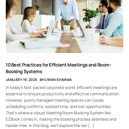
10 Best Practices for Efficient Meetings and Room-
Booking Systems
JANUARY 19, 2025
BHUWAN SHARMA
In today’s fast-paced corporate world, efficient meetings are
essential to ensure productivity and effective communication.
However, poorly managed meeting spaces can cause
scheduling conflicts, wasted time, and lost opportunities.
That’s where a robust Meeting Room Booking System like
EZBook comes in, making the booking process seamless and
hassle-free. In this blog, we’ll explore the ten […]