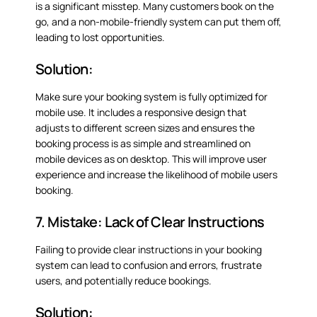
is a significant misstep. Many customers book on the
go, and a non-mobile-friendly system can put them off,
leading to lost opportunities.
Solution:
Make sure your booking system is fully optimized for
mobile use. It includes a responsive design that
adjusts to different screen sizes and ensures the
booking process is as simple and streamlined on
mobile devices as on desktop. This will improve user
experience and increase the likelihood of mobile users
booking.
7. Mistake: Lack of Clear Instructions
Failing to provide clear instructions in your booking
system can lead to confusion and errors, frustrate
users, and potentially reduce bookings.
Solution: