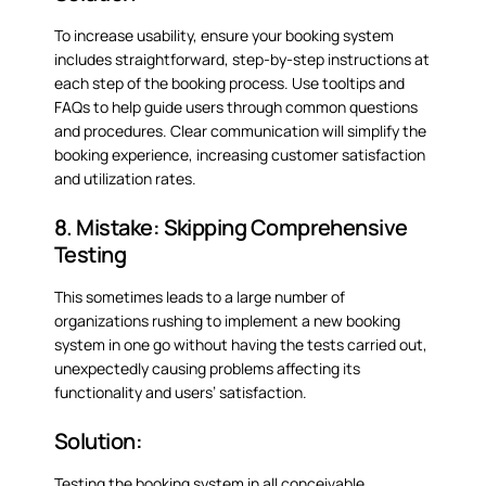
To increase usability, ensure your booking system
includes straightforward, step-by-step instructions at
each step of the booking process. Use tooltips and
FAQs to help guide users through common questions
and procedures. Clear communication will simplify the
booking experience, increasing customer satisfaction
and utilization rates.
8. Mistake: Skipping Comprehensive
Testing
This sometimes leads to a large number of
organizations rushing to implement a new booking
system in one go without having the tests carried out,
unexpectedly causing problems affecting its
functionality and users’ satisfaction.
Solution:
Testing the booking system in all conceivable