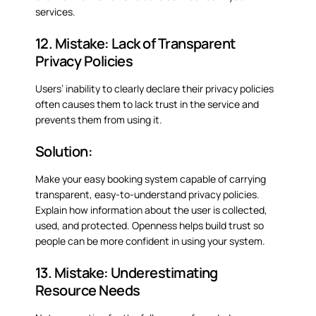
services.
12. Mistake: Lack of Transparent
Privacy Policies
Users’ inability to clearly declare their privacy policies
often causes them to lack trust in the service and
prevents them from using it.
Solution:
Make your easy booking system capable of carrying
transparent, easy-to-understand privacy policies.
Explain how information about the user is collected,
used, and protected. Openness helps build trust so
people can be more confident in using your system.
13. Mistake: Underestimating
Resource Needs