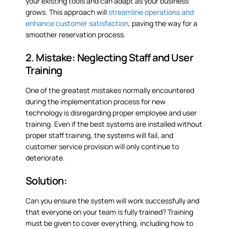
your existing tools and can adapt as your business
grows. This approach will
streamline operations and
enhance customer satisfaction
, paving the way for a
smoother reservation process.
2. Mistake: Neglecting Staff and User
Training
One of the greatest mistakes normally encountered
during the implementation process for new
technology is disregarding proper employee and user
training. Even if the best systems are installed without
proper staff training, the systems will fail, and
customer service provision will only continue to
deteriorate.
Solution:
Can you ensure the system will work successfully and
that everyone on your team is fully trained? Training
must be given to cover everything, including how to