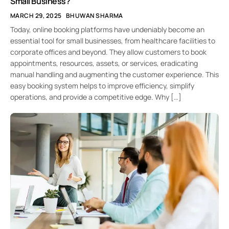
Small Business?
MARCH 29, 2025
BHUWAN SHARMA
Today, online booking platforms have undeniably become an
essential tool for small businesses, from healthcare facilities to
corporate offices and beyond. They allow customers to book
appointments, resources, assets, or services, eradicating
manual handling and augmenting the customer experience. This
easy booking system helps to improve efficiency, simplify
operations, and provide a competitive edge. Why […]