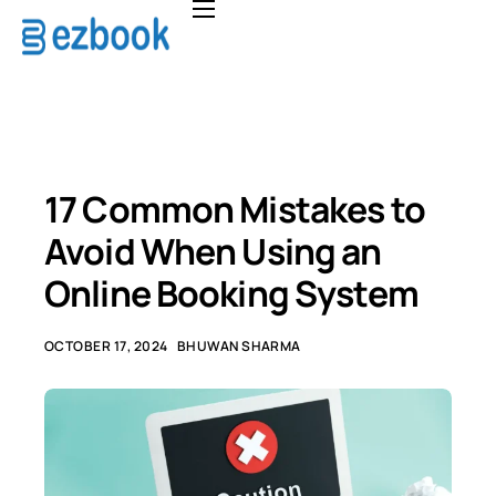
Home
Solutions
Pricing
About
17 Common Mistakes to
FAQ
Avoid When Using an
Contact
Online Booking System
OCTOBER 17, 2024
BHUWAN SHARMA