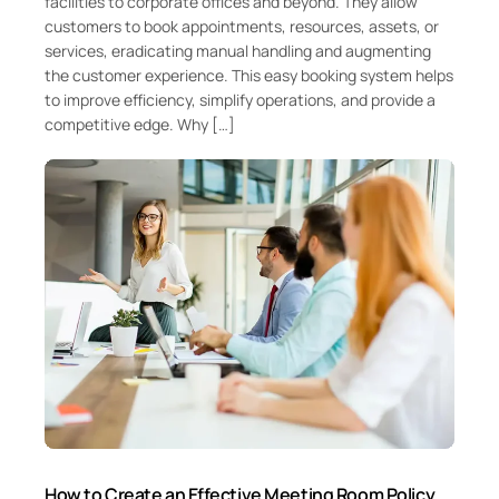
facilities to corporate offices and beyond. They allow
customers to book appointments, resources, assets, or
services, eradicating manual handling and augmenting
the customer experience. This easy booking system helps
to improve efficiency, simplify operations, and provide a
competitive edge. Why […]
How to Create an Effective Meeting Room Policy