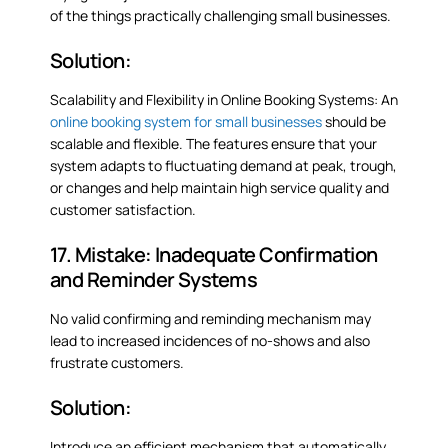
of the things practically challenging small businesses.
Solution:
Scalability and Flexibility in Online Booking Systems: An
online booking system for small businesses
should be
scalable and flexible. The features ensure that your
system adapts to fluctuating demand at peak, trough,
or changes and help maintain high service quality and
customer satisfaction.
17. Mistake: Inadequate Confirmation
and Reminder Systems
No valid confirming and reminding mechanism may
lead to increased incidences of no-shows and also
frustrate customers.
Solution:
Introduce an efficient mechanism that automatically