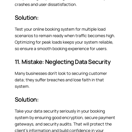
crashes and user dissatisfaction.
Solution:
Test your online booking system for multiple load
scenarios to remain ready when traffic becomes high.
Optimizing for peak loads keeps your system reliable,
so ensure a smooth booking experience for users.
11. Mistake: Neglecting Data Security
Many businesses don’t look to securing customer
data; they suffer breaches and lose faith in that
system.
Solution:
Take your data security seriously in your booking
system by ensuring good encryption, secure payment
gateways, and security audits. That will protect the
client’s information and build confidence in your