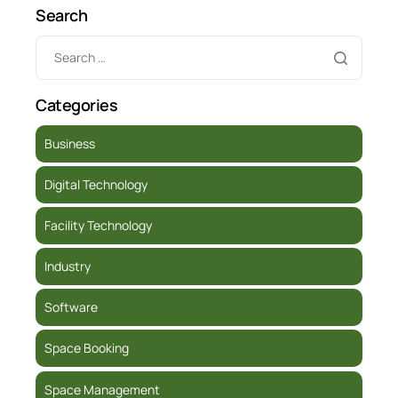
Search
Categories
Business
Digital Technology
Facility Technology
Industry
Software
Space Booking
Space Management