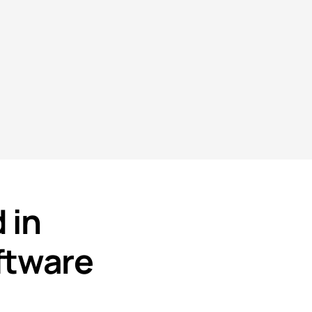
 in
ftware