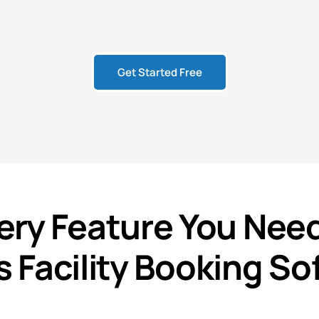
Get Started Free
ery
Feature
You Need
s Facility Booking So