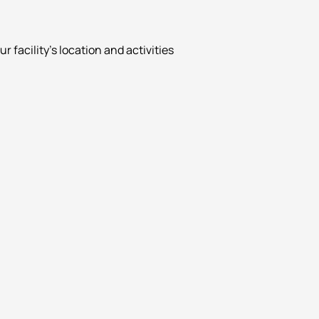
facility’s location and activities