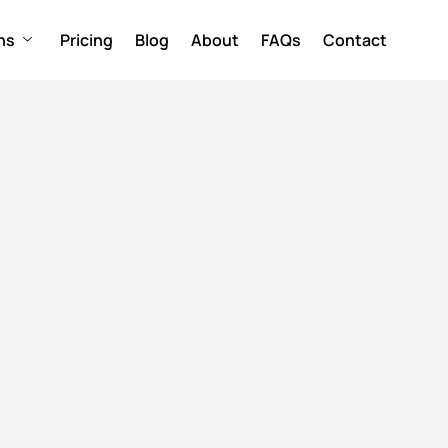
ns
Pricing
Blog
About
FAQs
Contact