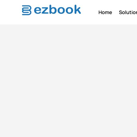
Home
Solutio