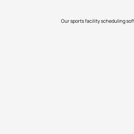
Our sports facility scheduling so