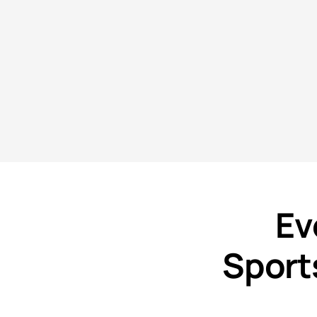
Ev
Sport