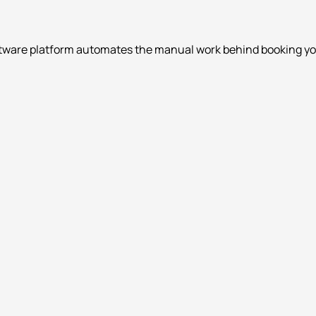
ftware platform automates the manual work behind booking your 