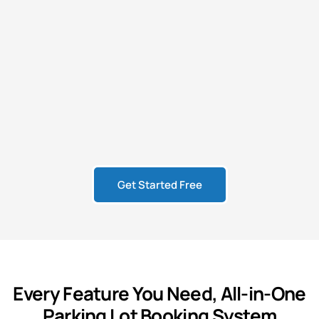
Get Started Free
Every
Feature
You Need,
All-in-One
Parking Lot Booking System