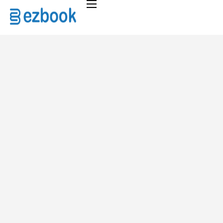
Home
Solutions
Pricing
About
FAQ
Contact