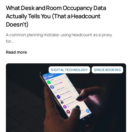
What Desk and Room Occupancy Data
Actually Tells You (That a Headcount
Doesn’t)
A common planning mistake: using headcount as a proxy
for…
Read more
DIGITAL TECHNOLOGY
SPACE BOOKING