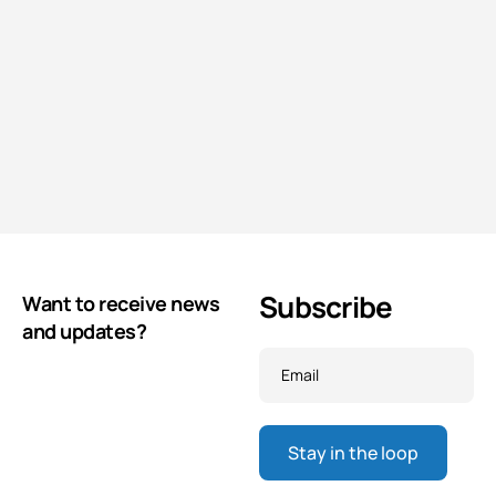
Subscribe
Want to receive news
and updates?
Email
*