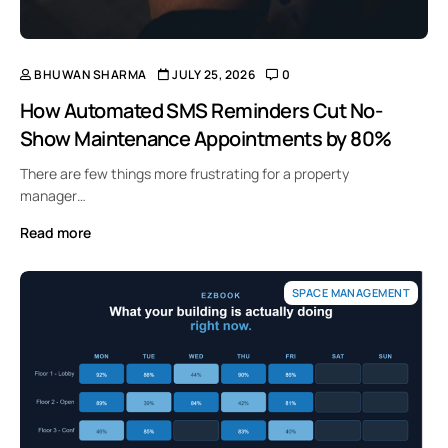
BHUWAN SHARMA
JULY 25, 2026
0
How Automated SMS Reminders Cut No-
Show Maintenance Appointments by 80%
There are few things more frustrating for a property
manager…
Read more
SPACE MANAGEMENT