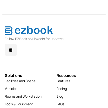
Follow EZBook on LinkedIn for updates.
Solutions
Resources
Facilities and Space
Features
Vehicles
Pricing
Rooms and Workstation
Blog
Tools & Equipment
FAQs