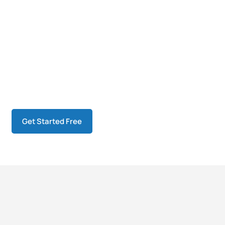
Get Started Free