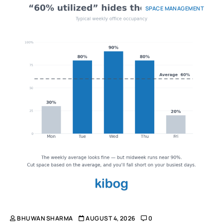
SPACE MANAGEMENT
BHUWAN SHARMA
AUGUST 4, 2026
0