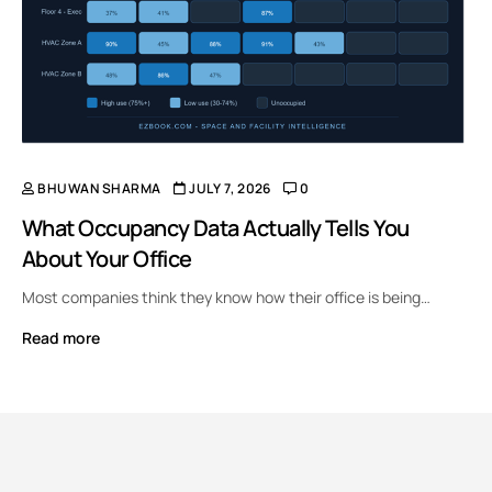
BHUWAN SHARMA
JULY 7, 2026
0
What Occupancy Data Actually Tells You
About Your Office
Most companies think they know how their office is being…
Read more