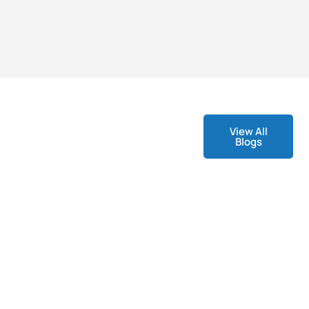
View All
Blogs