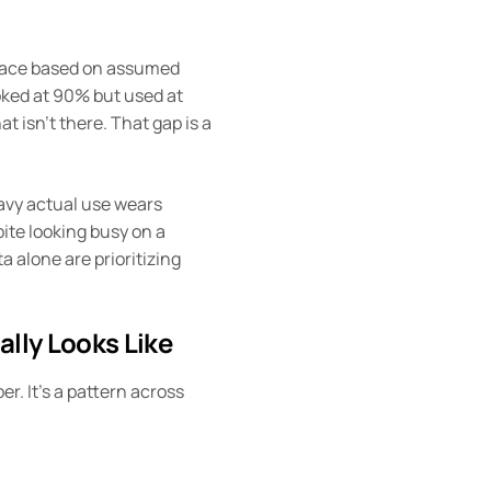
pace based on assumed
oked at 90% but used at
at isn’t there. That gap is a
avy actual use wears
pite looking busy on a
a alone are prioritizing
ally Looks Like
er. It’s a pattern across