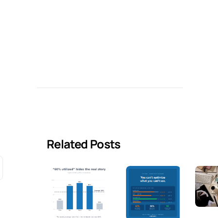
Related Posts