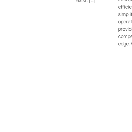
exist. […]
effici
simpli
operat
provid
compe
edge.