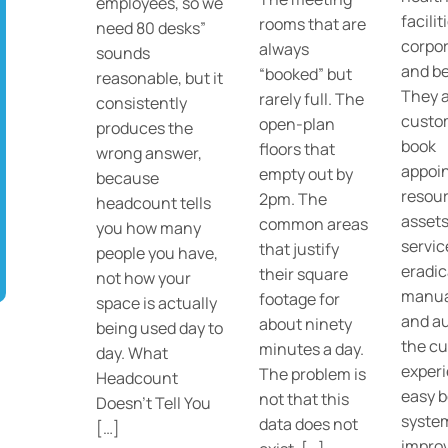
employees, so we
facilit
rooms that are
need 80 desks”
corpor
always
sounds
and b
“booked” but
reasonable, but it
They a
rarely full. The
consistently
custo
open-plan
produces the
book
floors that
wrong answer,
appoi
empty out by
because
resour
2pm. The
headcount tells
assets
common areas
you how many
servic
that justify
people you have,
eradic
their square
not how your
manua
footage for
space is actually
and a
about ninety
being used day to
the c
minutes a day.
day. What
experi
The problem is
Headcount
easy 
not that this
Doesn’t Tell You
system
data does not
[…]
impro