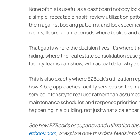
None of this is useful as a dashboard nobody loo
a simple, repeatable habit: review utilization pa
them against booking patterns, and look specifica
rooms, floors, or time periods where booked and u
That gap is where the decision lives. It’s where 
hiding, where the real estate consolidation cas
facility teams can show, with actual data, why a
This is also exactly where EZBook’s utilization re
how Kibog approaches facility services on the 
service intensity to real use rather than assumed
maintenance schedules and response priorities r
happening in a building, not just what a calenda
See how EZBook’s occupancy and utilization das
ezbook.com
, or explore how this data feeds into f