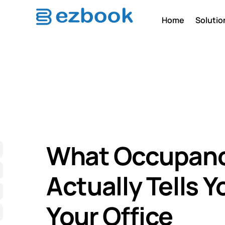
Home
Solutio
What Occupanc
Actually Tells 
Your Office