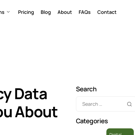
ns
Pricing
Blog
About
FAQs
Contact
y Data
Search
You About
Categories
Digital