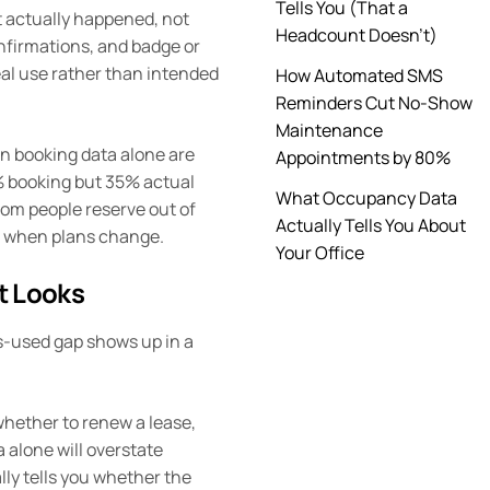
Tells You (That a
t actually happened, not
Headcount Doesn’t)
nfirmations, and badge or
real use rather than intended
How Automated SMS
Reminders Cut No-Show
Maintenance
n booking data alone are
Appointments by 80%
% booking but 35% actual
What Occupancy Data
oom people reserve out of
Actually Tells You About
ase when plans change.
Your Office
t Looks
-used gap shows up in a
 whether to renew a lease,
 alone will overstate
lly tells you whether the