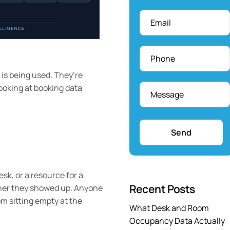
Email
*
Phone
*
is being used. They’re
Message
*
looking at booking data
sk, or a resource for a
Recent Posts
ether they showed up. Anyone
m sitting empty at the
What Desk and Room
Occupancy Data Actually