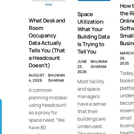
How 
the R
Space
What Desk and
Onlin
Utilization:
Room
Softw
What Your
Occupancy
Small
Building Data
Data Actually
Busin
Is Trying to
Tells You (That
Tell You
MARCH
a Headcount
29,
JUNE
BHUWAN
2025
Doesn’t)
23,
SHARMA
2026
Today,
AUGUST
BHUWAN
booki
4, 2026
SHARMA
Most facility
platfo
and space
A common
unden
managers
planning mistake:
becom
have a sense
using headcount
essent
that their
as a proxy for
small
buildings are
space need. “We
busine
underused.
have 80
healt
The meeting