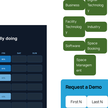
Business
Technolog
y
Facility
Technolog
Industry
y
Space
Software
Booking
Space
Managem
ent
Request a Demo
Name
*