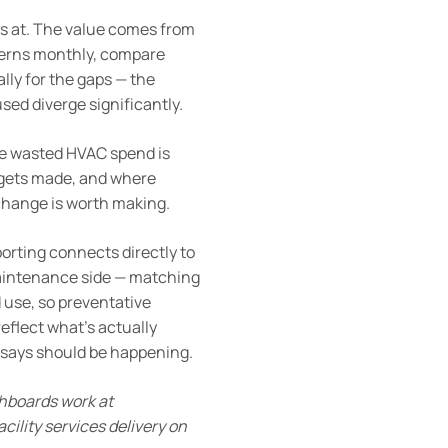
ks at. The value comes from
tterns monthly, compare
lly for the gaps — the
sed diverge significantly.
the wasted HVAC spend is
e gets made, and where
 change is worth making.
porting connects directly to
maintenance side — matching
 use, so preventative
eflect what’s actually
r says should be happening.
hboards work at
acility services delivery on