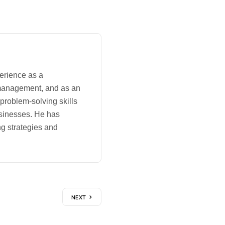
erience as a
management, and as an
 problem-solving skills
usinesses. He has
g strategies and
NEXT