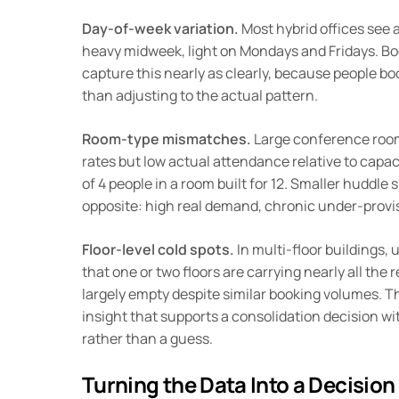
Day-of-week variation.
Most hybrid offices see a
heavy midweek, light on Mondays and Fridays. Bo
capture this nearly as clearly, because people bo
than adjusting to the actual pattern.
Room-type mismatches.
Large conference roo
rates but low actual attendance relative to capa
of 4 people in a room built for 12. Smaller huddl
opposite: high real demand, chronic under-provi
Floor-level cold spots.
In multi-floor buildings, 
that one or two floors are carrying nearly all the re
largely empty despite similar booking volumes. Thi
insight that supports a consolidation decision wit
rather than a guess.
Turning the Data Into a Decision