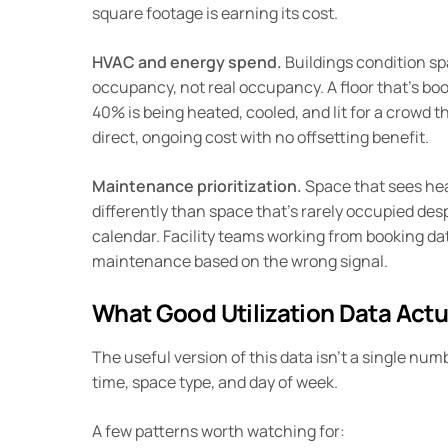
square footage is earning its cost.
HVAC and energy spend.
Buildings condition s
occupancy, not real occupancy. A floor that’s bo
40% is being heated, cooled, and lit for a crowd th
direct, ongoing cost with no offsetting benefit.
Maintenance prioritization.
Space that sees he
differently than space that’s rarely occupied des
calendar. Facility teams working from booking dat
maintenance based on the wrong signal.
What Good Utilization Data Actu
The useful version of this data isn’t a single numb
time, space type, and day of week.
A few patterns worth watching for: