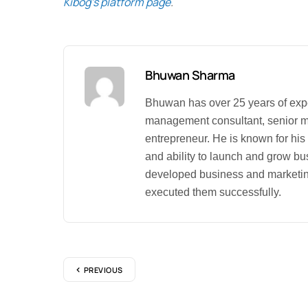
Kibog’s platform page
.
Bhuwan Sharma
Bhuwan has over 25 years of exp
management consultant, senior 
entrepreneur. He is known for his
and ability to launch and grow b
developed business and marketin
executed them successfully.
PREVIOUS