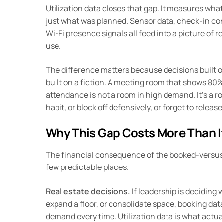
Utilization data closes that gap. It measures wha
just what was planned. Sensor data, check-in co
Wi-Fi presence signals all feed into a picture of 
use.
The difference matters because decisions built o
built on a fiction. A meeting room that shows 80
attendance is not a room in high demand. It’s a r
habit, or block off defensively, or forget to rele
Why This Gap Costs More Than I
The financial consequence of the booked-versus
few predictable places.
Real estate decisions.
If leadership is deciding
expand a floor, or consolidate space, booking data
demand every time. Utilization data is what actua