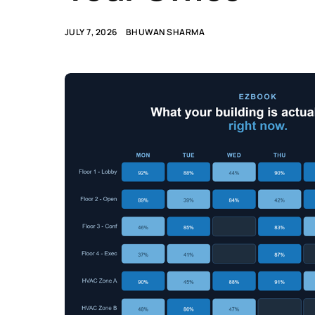
JULY 7, 2026
BHUWAN SHARMA