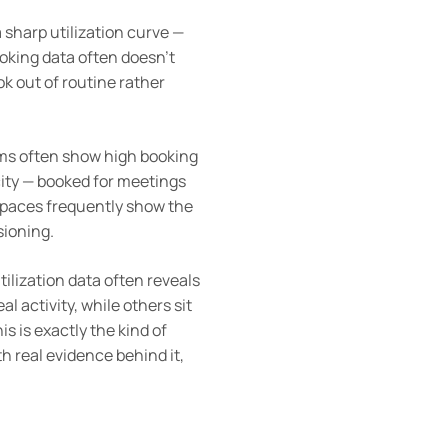
 sharp utilization curve —
oking data often doesn’t
ok out of routine rather
ms often show high booking
city — booked for meetings
e spaces frequently show the
sioning.
utilization data often reveals
al activity, while others sit
s is exactly the kind of
h real evidence behind it,