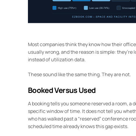
Most companies think they know how their office 
usually wrong, and the reason is simple: they’re 
instead of utilization data.
These sound like the same thing. They are not.
Booked Versus Used
A booking tells you someone reserved a room, a de
specific window of time. It does not tell you wh
who has walked past a “reserved” conference roo
scheduled time already knows this gap exists.