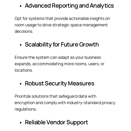
Advanced Reporting and Analytics
Opt for systems that provide actionable insights on
room usage to drive strategic space management
decisions.
Scalability for Future Growth
Ensure the system can adapt as your business
expands, accommodating more rooms, users, or
locations.
Robust Security Measures
Prioritize solutions that safeguard data with
encryption and comply with industry-standard privacy
regulations.
Reliable Vendor Support