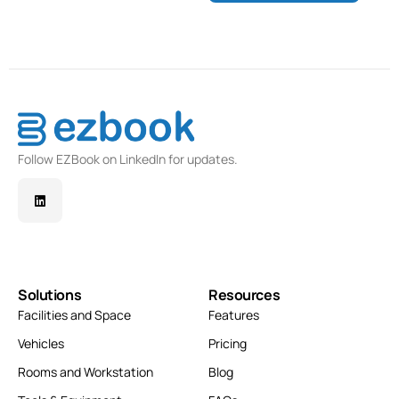
Follow EZBook on LinkedIn for updates.
Solutions
Resources
Facilities and Space
Features
Vehicles
Pricing
Rooms and Workstation
Blog