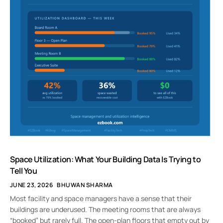
Space Utilization: What Your Building Data Is Trying to
Tell You
JUNE 23, 2026
BHUWAN SHARMA
Most facility and space managers have a sense that their
buildings are underused. The meeting rooms that are always
“booked” but rarely full. The open-plan floors that empty out by