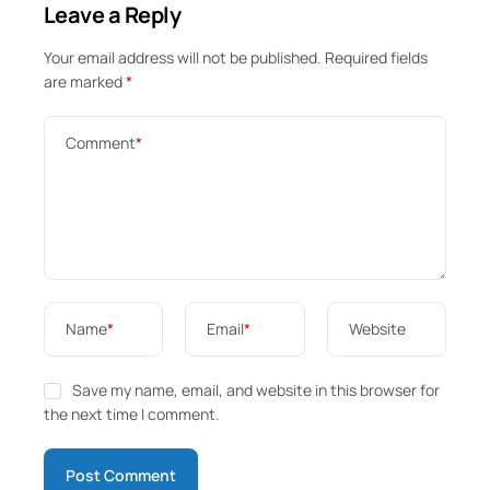
Leave a Reply
Your email address will not be published.
Required fields
are marked
*
Comment
*
Name
*
Email
*
Website
Save my name, email, and website in this browser for
the next time I comment.