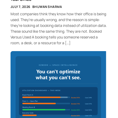
JULY 7, 2026
BHUWAN SHARMA
Most companies think they know how their office is being
used. They’re usually wrong, and the reason is simple:
they’re looking at booking data instead of utilization data.
These sound like the same thing. They are not. Booked
Versus Used A booking tells you someone reserved a
room, a desk, or a resource for a […]