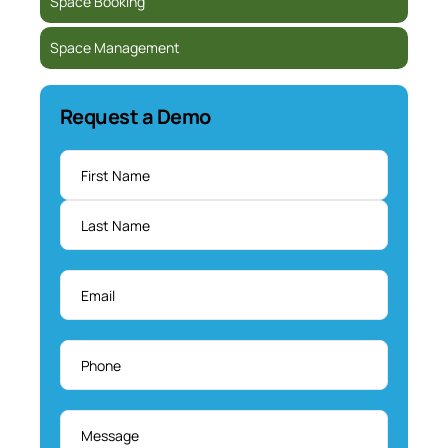
Space Booking
Space Management
Request a Demo
Name
*
Email
*
Phone
*
Message
*