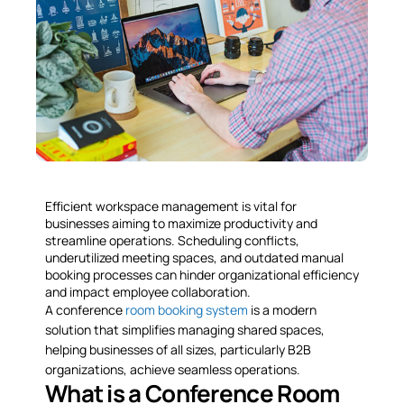
Efficient workspace management is vital for
businesses aiming to maximize productivity and
streamline operations. Scheduling conflicts,
underutilized meeting spaces, and outdated manual
booking processes can hinder organizational efficiency
and impact employee collaboration.
A conference
room booking system
is a modern
solution that simplifies managing shared spaces,
helping businesses of all sizes, particularly B2B
organizations, achieve seamless operations.
What is a Conference Room