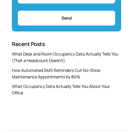
Recent Posts
What Desk and Room Occupancy Data Actually Tells You
(That a Headcount Doesn’t)
How Automated SMS Reminders Cut No-Show
Maintenance Appointments by 80%
What Occupancy Data Actually Tells You About Your
Office