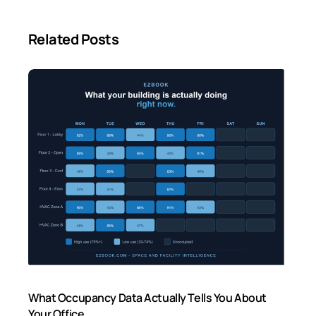
Related Posts
What Occupancy Data Actually Tells You About
Your Office