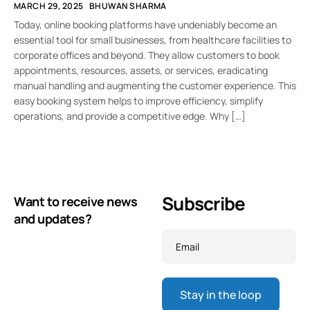
MARCH 29, 2025
BHUWAN SHARMA
Today, online booking platforms have undeniably become an
essential tool for small businesses, from healthcare facilities to
corporate offices and beyond. They allow customers to book
appointments, resources, assets, or services, eradicating
manual handling and augmenting the customer experience. This
easy booking system helps to improve efficiency, simplify
operations, and provide a competitive edge. Why […]
Subscribe
Want to receive news
and updates?
Email
*