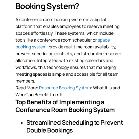
Booking System?
A conference room booking system is a digital
platform that enables employees to reserve meeting
spaces effortlessly. These systems, which include
tools like a conference room scheduler or
space
booking system
, provide real-time room availability,
prevent scheduling conflicts, and streamline resource
allocation. Integrated with existing calendars and
workflows, this technology ensures that managing
meeting spaces is simple and accessible for all team
members.
Read More:
Resource Booking System
: What It Is and
Who Can Benefit from It
Top Benefits of Implementing a
Conference Room Booking System
Streamlined Scheduling to Prevent
Double Bookings