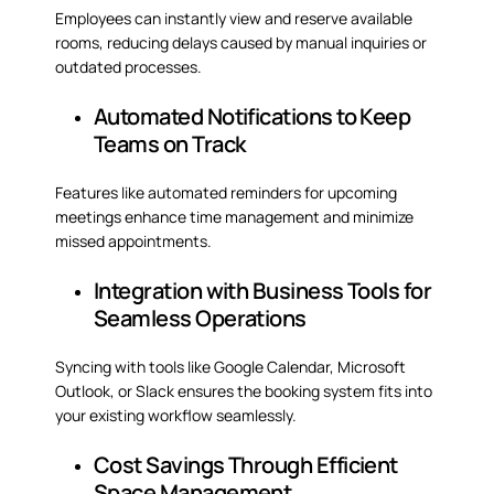
Employees can instantly view and reserve available
rooms, reducing delays caused by manual inquiries or
outdated processes.
Automated Notifications to Keep
Teams on Track
Features like automated reminders for upcoming
meetings enhance time management and minimize
missed appointments.
Integration with Business Tools for
Seamless Operations
Syncing with tools like Google Calendar, Microsoft
Outlook, or Slack ensures the booking system fits into
your existing workflow seamlessly.
Cost Savings Through Efficient
Space Management