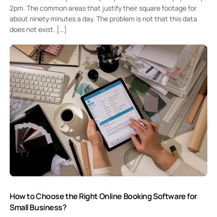
2pm. The common areas that justify their square footage for
about ninety minutes a day. The problem is not that this data
does not exist. […]
How to Choose the Right Online Booking Software for
Small Business?