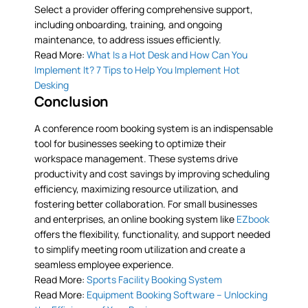
Select a provider offering comprehensive support,
including onboarding, training, and ongoing
maintenance, to address issues efficiently.
Read More:
What Is a Hot Desk and How Can You
Implement It? 7 Tips to Help You Implement Hot
Desking
Conclusion
A conference room booking system is an indispensable
tool for businesses seeking to optimize their
workspace management. These systems drive
productivity and cost savings by improving scheduling
efficiency, maximizing resource utilization, and
fostering better collaboration. For small businesses
and enterprises, an online booking system like
EZbook
offers the flexibility, functionality, and support needed
to simplify meeting room utilization and create a
seamless employee experience.
Read More:
Sports Facility Booking System
Read More:
Equipment Booking Software – Unlocking