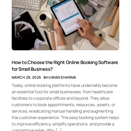
How to Choose the Right Online Booking Software
for Small Business?
MARCH 29, 2025
BHUWAN SHARMA
Today, online booking platforms have undeniably become
an essential tool for small businesses, from healthcare
facilities to corporate offices and beyond. They allow
customers to book appointments, resources, assets, or
services, eradicating manual handling and augmenting
the customer experience. This easy booking system helps
to improve efficiency, simplify operations, and provide a
competitive edge. Why […]