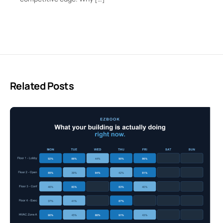
Related Posts