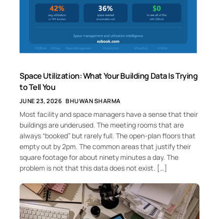
Space Utilization: What Your Building Data Is Trying
to Tell You
JUNE 23, 2026
BHUWAN SHARMA
Most facility and space managers have a sense that their
buildings are underused. The meeting rooms that are
always “booked” but rarely full. The open-plan floors that
empty out by 2pm. The common areas that justify their
square footage for about ninety minutes a day. The
problem is not that this data does not exist. […]