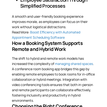
Simplified Processes
A smooth and user-friendly booking experience
improves morale, as employees can focus on their
work without logistical distractions.
Read More:
Boost Efficiency with Automated
Appointment Scheduling Software
How a Booking System Supports
Remote and Hybrid Work
The shift to hybrid and remote work models has
increased the complexity of
managing shared spaces
.
A conference room booking app bridges this gap by
enabling remote employees to book rooms for in-office
collaboration or hybrid meetings. Integration with
video conferencing tools ensures that both in-person
and remote participants can collaborate effectively,
fostering inclusivity and productivity in hybrid
environments.
Choosing the Right Conference