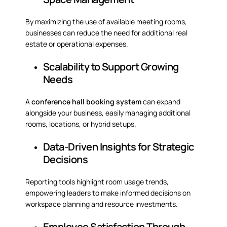
By maximizing the use of available meeting rooms,
businesses can reduce the need for additional real
estate or operational expenses.
Scalability to Support Growing
Needs
A
conference hall booking system
can expand
alongside your business, easily managing additional
rooms, locations, or hybrid setups.
Data-Driven Insights for Strategic
Decisions
Reporting tools highlight room usage trends,
empowering leaders to make informed decisions on
workspace planning and resource investments.
Employee Satisfaction Through