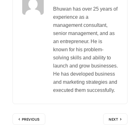
Bhuwan has over 25 years of
experience as a
management consultant,
senior management, and as
an entrepreneur. He is
known for his problem-
solving skills and ability to
launch and grow businesses.
He has developed business
and marketing strategies and
executed them successfully.
PREVIOUS
NEXT