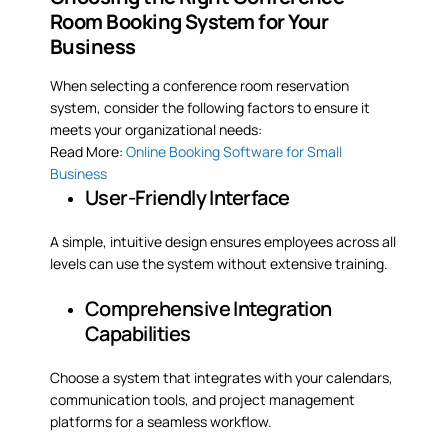
Room Booking System for Your
Business
When selecting a conference room reservation
system, consider the following factors to ensure it
meets your organizational needs:
Read More:
Online Booking Software for Small
Business
User-Friendly Interface
A simple, intuitive design ensures employees across all
levels can use the system without extensive training.
Comprehensive Integration
Capabilities
Choose a system that integrates with your calendars,
communication tools, and project management
platforms for a seamless workflow.