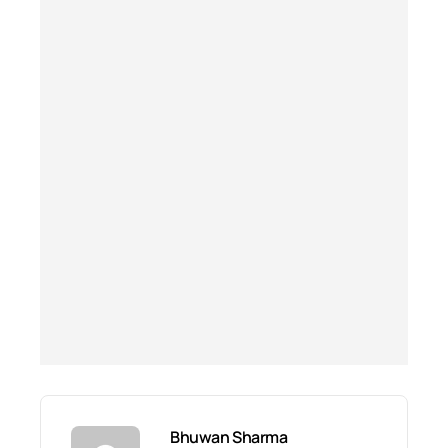
Bhuwan Sharma