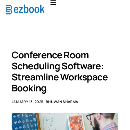
Home
Solutions
Pricing
About
Conference Room
FAQ
Scheduling Software:
Contact
Streamline Workspace
Booking
JANUARY 13, 2025
BHUWAN SHARMA