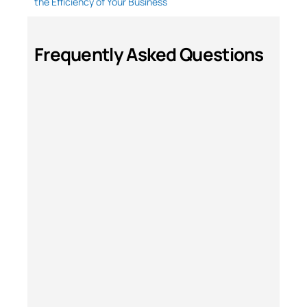
the Efficiency of Your Business
Frequently Asked Questions