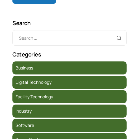
Search
Categories
Business
Digital Technology
Facility Technology
Industry
Software