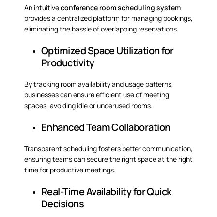
An intuitive
conference room scheduling system
provides a centralized platform for managing bookings,
eliminating the hassle of overlapping reservations.
Optimized Space Utilization for
Productivity
By tracking room availability and usage patterns,
businesses can ensure efficient use of meeting
spaces, avoiding idle or underused rooms.
Enhanced Team Collaboration
Transparent scheduling fosters better communication,
ensuring teams can secure the right space at the right
time for productive meetings.
Real-Time Availability for Quick
Decisions