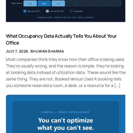
What Occupancy Data Actually Tells You About Your
Office
JULY 7, 2026
BHUWAN SHARMA
Most companies think they know how their office is being used.
They’re usually wrong, and the reason is simple: they’re looking
at booking data instead of utilization data. These sound like the
same thing. They are not. Booked Versus Used A booking tells
you someone reserved a room, a desk, or a resource for a […]