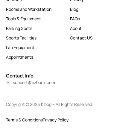
Rooms and Workstation
Blog
Tools & Equipment
FAQs
Parking Spots
About
Sports Facilities
Contact US
Lab Equipment
Appointments
Contact Info
support@ezbook.com
Copyright © 2026
Kibog
– All Rights Reserved.
Terms & Conditions
Privacy Policy