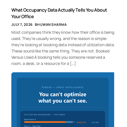
What Occupancy Data Actually Tells You About
Your Office
JULY 7, 2026
BHUWAN SHARMA
Most companies think they know how their office is being
used. They’re usually wrong, and the reason is simple:
they’re looking at booking data instead of utilization data.
These sound like the same thing. They are not. Booked
Versus Used A booking tells you someone reserved a
room, a desk, or a resource for a […]