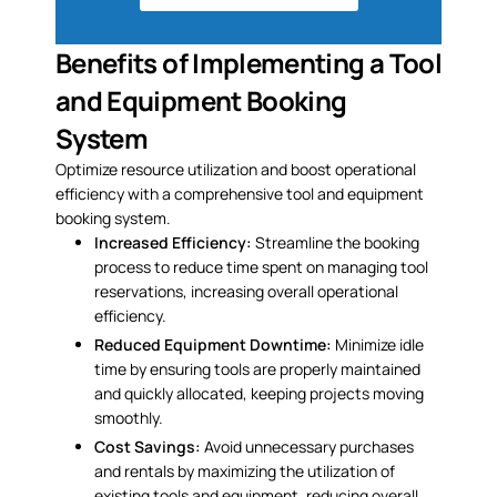
Benefits of Implementing a Tool
and Equipment Booking
System
Optimize resource utilization and boost operational
efficiency with a comprehensive tool and equipment
booking system.
Increased Efficiency:
Streamline the booking
process to reduce time spent on managing tool
reservations, increasing overall operational
efficiency.
Reduced Equipment Downtime:
Minimize idle
time by ensuring tools are properly maintained
and quickly allocated, keeping projects moving
smoothly.
Cost Savings:
Avoid unnecessary purchases
and rentals by maximizing the utilization of
existing tools and equipment, reducing overall