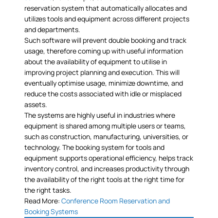
reservation system that automatically allocates and
utilizes tools and equipment across different projects
and departments.
Such software will prevent double booking and track
usage, therefore coming up with useful information
about the availability of equipment to utilise in
improving project planning and execution. This will
eventually optimise usage, minimize downtime, and
reduce the costs associated with idle or misplaced
assets.
The systems are highly useful in industries where
equipment is shared among multiple users or teams,
such as construction, manufacturing, universities, or
technology. The booking system for tools and
equipment supports operational efficiency, helps track
inventory control, and increases productivity through
the availability of the right tools at the right time for
the right tasks.
Read More:
Conference Room Reservation and
Booking Systems