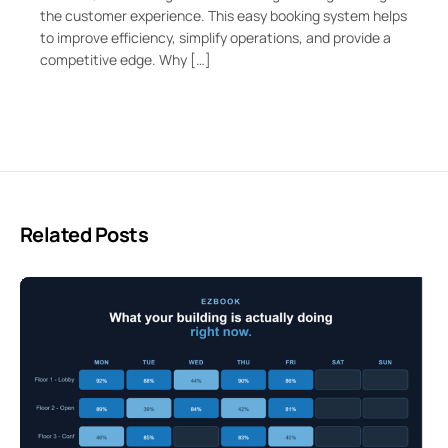
the customer experience. This easy booking system helps
to improve efficiency, simplify operations, and provide a
competitive edge. Why […]
Related Posts