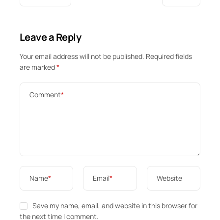
Leave a Reply
Your email address will not be published.
Required fields
are marked
*
Comment
*
Name
*
Email
*
Website
Save my name, email, and website in this browser for
the next time I comment.