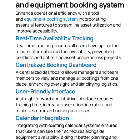
and equipment booking system
Enhance operational efficiency with a tool
and
equipment booking system
incorporating
essential features to streamline asset utilization and
improve accessibility.
Real-Time Availability Tracking
Real-time tracking ensures all users have up-to-the-
minute information on tool availability, preventing
conflicts and optimizing asset usage across projects.
Centralized Booking Dashboard
A centralized dashboard allows managers and team
members to view and manage all bookings from one
place, enhancing oversight and simplifying logistics.
User-Friendly Interface
A straightforward and intuitive interface reduces
training time, increases user adoption rates, and
minimizes errors in booking processes.
Calendar Integration
Integrating with existing calendar systems ensures
that users can see their schedules alongside
equipment availability, aiding in better planning and