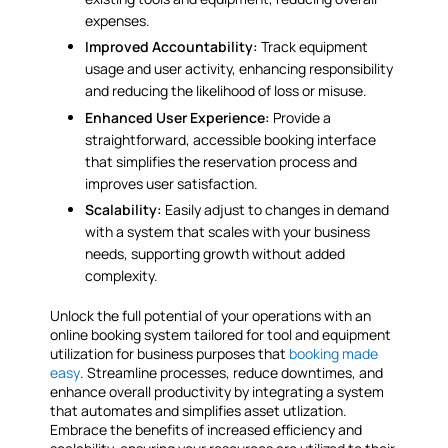
expenses.
Improved Accountability:
Track equipment
usage and user activity, enhancing responsibility
and reducing the likelihood of loss or misuse.
Enhanced User Experience:
Provide a
straightforward, accessible booking interface
that simplifies the reservation process and
improves user satisfaction.
Scalability:
Easily adjust to changes in demand
with a system that scales with your business
needs, supporting growth without added
complexity.
Unlock the full potential of your operations with an
online booking system tailored for tool and equipment
utilization for business purposes that
booking made
easy
. Streamline processes, reduce downtimes, and
enhance overall productivity by integrating a system
that automates and simplifies asset utlization.
Embrace the benefits of increased efficiency and