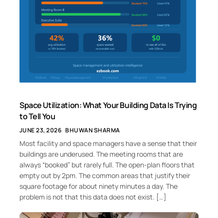
Space Utilization: What Your Building Data Is Trying
to Tell You
JUNE 23, 2026
BHUWAN SHARMA
Most facility and space managers have a sense that their
buildings are underused. The meeting rooms that are
always “booked” but rarely full. The open-plan floors that
empty out by 2pm. The common areas that justify their
square footage for about ninety minutes a day. The
problem is not that this data does not exist. […]