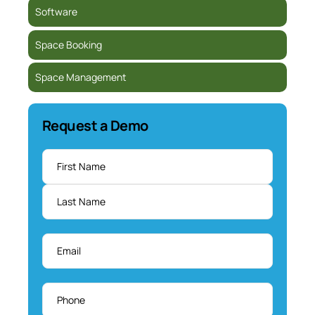
Software
Space Booking
Space Management
Request a Demo
Name
*
Email
*
Phone
*