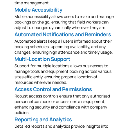
time management.
Mobile Accessibility
Mobile accessibility allows users to make and manage
bookings on the go, ensuring that field workers can
adjust to changes dynamically wherever they are.
Automated Notifications and Reminders
Automated alerts keep all users informed about their
booking schedules, upcoming availability, and any
changes, ensuring high attendance and timely usage.
Multi-Location Support
Support for multiple locations allows businesses to
manage tools and equipment booking across various
sites efficiently, ensuring proper allocation of
resources wherever needed.
Access Control and Permissions
Robust access controls ensure that only authorized
personnel can book or access certain equipment,
enhancing security and compliance with company
policies.
Reporting and Analytics
Detailed reports and analytics provide insights into