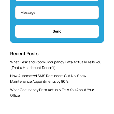
Message
*
Recent Posts
What Desk and Room Occupancy Data Actually Tells You
(That a Headcount Doesn’t)
How Automated SMS Reminders Cut No-Show
Maintenance Appointments by 80%
What Occupancy Data Actually Tells You About Your
Office