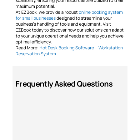
scalability, ensuring your resources are utilized to their
maximum potential.
At EZBook, we provide a robust
online booking system
for small businesses
designed to streamline your
business’s handling of tools and equipment. Visit
EZBook today to discover how our solutions can adapt
to your unique operational needs and help you achieve
optimal efficiency.
Read More:
Hot Desk Booking Software – Workstation
Reservation System
Frequently Asked Questions