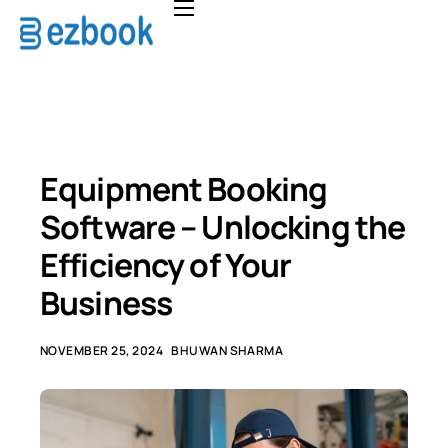
Home
Solutions
Pricing
About
Equipment Booking
FAQ
Software – Unlocking the
Contact
Efficiency of Your
Business
NOVEMBER 25, 2024
BHUWAN SHARMA