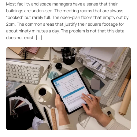
Most facility and space managers have a sense that their
buildings are underused. The meeting rooms that are always
“booked” but rarely full. The open-plan floors that empty out by
2pm. The common areas that justify their square footage for
about ninety minutes a day. The problem is not that this data
does not exist. […]