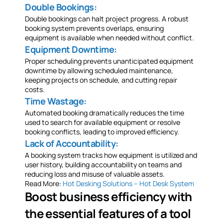
Double Bookings:
Double bookings can halt project progress. A robust
booking system prevents overlaps, ensuring
equipment is available when needed without conflict.
Equipment Downtime:
Proper scheduling prevents unanticipated equipment
downtime by allowing scheduled maintenance,
keeping projects on schedule, and cutting repair
costs.
Time Wastage:
Automated booking dramatically reduces the time
used to search for available equipment or resolve
booking conflicts, leading to improved efficiency.
Lack of Accountability:
A booking system tracks how equipment is utilized and
user history, building accountability on teams and
reducing loss and misuse of valuable assets.
Read More:
Hot Desking Solutions – Hot Desk System
Boost business efficiency with
the essential features of a tool