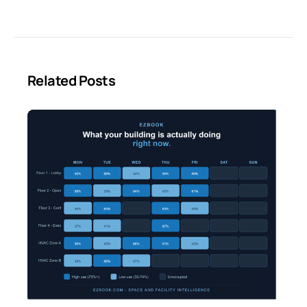
Related Posts