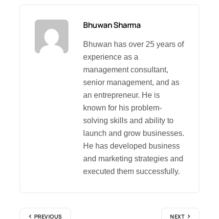
Bhuwan Sharma
Bhuwan has over 25 years of
experience as a
management consultant,
senior management, and as
an entrepreneur. He is
known for his problem-
solving skills and ability to
launch and grow businesses.
He has developed business
and marketing strategies and
executed them successfully.
PREVIOUS
NEXT