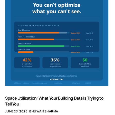
Space Utilization: What Your Building Data Is Trying to
Tell You
JUNE 23, 2026
BHUWAN SHARMA