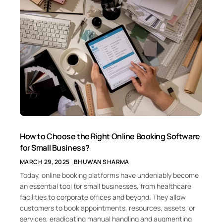
How to Choose the Right Online Booking Software
for Small Business?
MARCH 29, 2025
BHUWAN SHARMA
Today, online booking platforms have undeniably become
an essential tool for small businesses, from healthcare
facilities to corporate offices and beyond. They allow
customers to book appointments, resources, assets, or
services, eradicating manual handling and augmenting