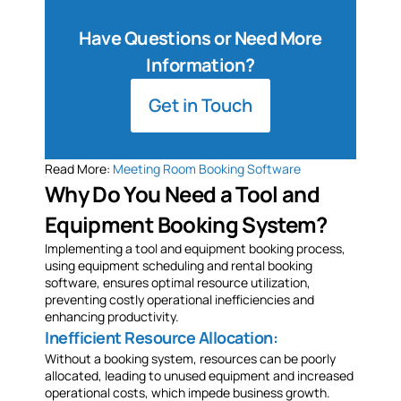
Have Questions or Need More
Information?
Get in Touch
Read More:
Meeting Room Booking Software
Why Do You Need a Tool and
Equipment Booking System?
Implementing a tool and equipment booking process,
using equipment scheduling and rental booking
software, ensures optimal resource utilization,
preventing costly operational inefficiencies and
enhancing productivity.
Inefficient Resource Allocation:
Without a booking system, resources can be poorly
allocated, leading to unused equipment and increased
operational costs, which impede business growth.