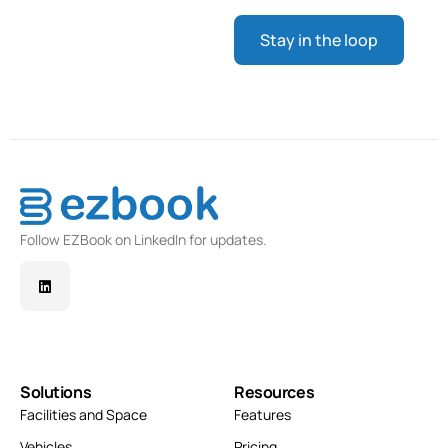
Follow EZBook on LinkedIn for updates.
Solutions
Resources
Facilities and Space
Features
Vehicles
Pricing