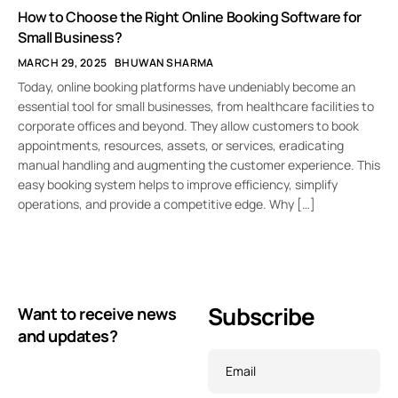
How to Choose the Right Online Booking Software for
Small Business?
MARCH 29, 2025
BHUWAN SHARMA
Today, online booking platforms have undeniably become an
essential tool for small businesses, from healthcare facilities to
corporate offices and beyond. They allow customers to book
appointments, resources, assets, or services, eradicating
manual handling and augmenting the customer experience. This
easy booking system helps to improve efficiency, simplify
operations, and provide a competitive edge. Why […]
Subscribe
Want to receive news
and updates?
Email
*