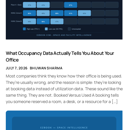
What Occupancy Data Actually Tells You About Your
Office
JULY 7, 2026
BHUWAN SHARMA
Most companies think they know how their office is being used.
They’re usually wrong, and the reason is simple: they’re looking
at booking data instead of utilization data. These sound like the
same thing. They are not. Booked Versus Used A booking tells
you someone reserved a room, a desk, or a resource for a […]