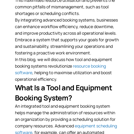
This maximises resource utilisation and prevents the
common pitfalls of mismanagement, such as tool
shortages or scheduling conflicts.
By integrating advanced booking systems, businesses
can enhance workflow efficiency, reduce downtime,
and improve productivity across all operational levels.
Embrace a system that supports your goals for growth
and sustainability, streamlining your operations and
fostering a proactive work environment.
In this blog, we will discuss how tool and equipment
booking systems revolutionize
resource booking
software
, helping to maximise utilization and boost
operational efficiency.
What Is a Tool and Equipment
Booking System?
An integrated tool and equipment booking system
helps manage the administration of resources within
an organization by providing a scheduling solution for
company resources. Advanced
equipment scheduling
software
, for example, can offer an automated