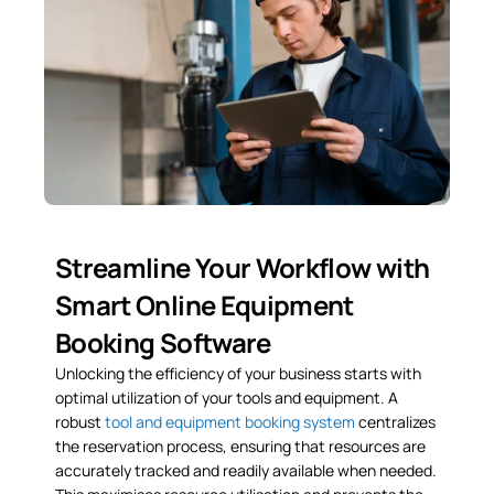
Streamline Your Workflow with
Smart Online Equipment
Booking Software
Unlocking the efficiency of your business starts with
optimal utilization of your tools and equipment. A
robust
tool and equipment booking system
centralizes
the reservation process, ensuring that resources are
accurately tracked and readily available when needed.