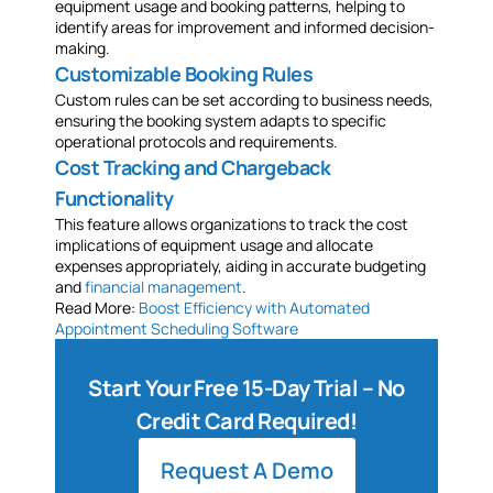
equipment usage and booking patterns, helping to
identify areas for improvement and informed decision-
making.
Customizable Booking Rules
Custom rules can be set according to business needs,
ensuring the booking system adapts to specific
operational protocols and requirements.
Cost Tracking and Chargeback
Functionality
This feature allows organizations to track the cost
implications of equipment usage and allocate
expenses appropriately, aiding in accurate budgeting
and
financial management
.
Read More:
Boost Efficiency with Automated
Appointment Scheduling Software
Start Your Free 15-Day Trial – No
Credit Card Required!
Request A Demo