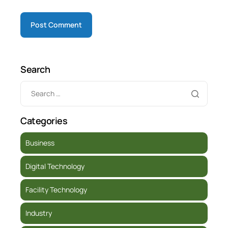
Search
Categories
Business
Digital Technology
Facility Technology
Industry