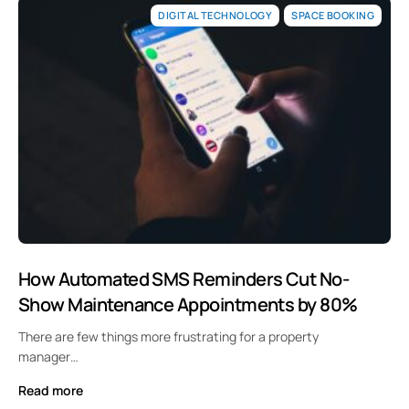
DIGITAL TECHNOLOGY
SPACE BOOKING
How Automated SMS Reminders Cut No-
Show Maintenance Appointments by 80%
There are few things more frustrating for a property
manager…
Read more