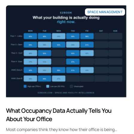
SPACE MANAGEMENT
What Occupancy Data Actually Tells You
About Your Office
Most companies think they know how their office is being…