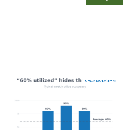
SPACE MANAGEMENT