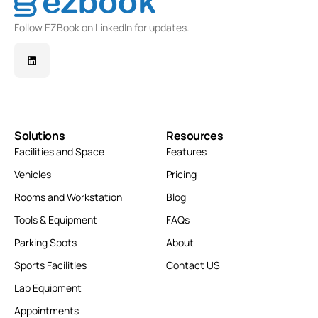
Follow EZBook on LinkedIn for updates.
Solutions
Resources
Facilities and Space
Features
Vehicles
Pricing
Rooms and Workstation
Blog
Tools & Equipment
FAQs
Parking Spots
About
Sports Facilities
Contact US
Lab Equipment
Appointments