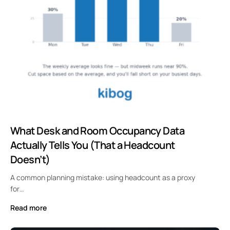
What Desk and Room Occupancy Data
Actually Tells You (That a Headcount
Doesn’t)
A common planning mistake: using headcount as a proxy
for…
Read more