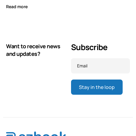
Read more
Subscribe
Want to receive news
and updates?
Email
*