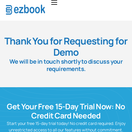
Home
Solutions
Pricing
Thank You for Requesting for
About
Demo
We will be in touch shortly to discuss your
FAQ
requirements.
Contact
Get Your Free 15-Day Trial Now: No
Credit Card Needed
Start your free 15-day trial today! No credit card required. Enjoy
unrestricted access to all our features without commitment.